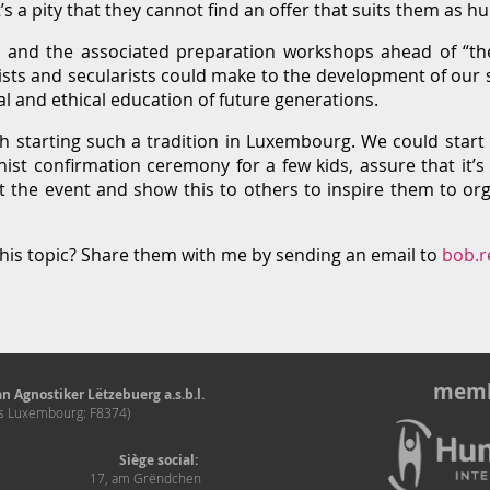
s a pity that they cannot find an offer that suits them as 
and the associated preparation workshops ahead of “th
sts and secularists could make to the development of our so
al and ethical education of future generations.
rth starting such a tradition in Luxembourg. We could star
nist confirmation ceremony for a few kids, assure that it’s
 the event and show this to others to inspire them to orga
his topic? Share them with me by sending an email to
bob.r
memb
n Agnostiker Lëtzebuerg a.s.b.l.
és Luxembourg: F8374)
Siège social:
17, am Grëndchen