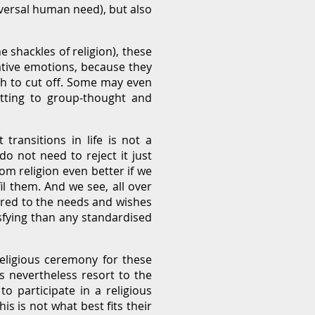
niversal human need), but also
 shackles of religion), these
ative emotions, because they
sh to cut off. Some may even
mitting to group-thought and
ransitions in life is not a
do not need to reject it just
om religion even better if we
 them. And we see, all over
ored to the needs and wishes
sfying than any standardised
eligious ceremony for these
s nevertheless resort to the
o participate in a religious
s is not what best fits their