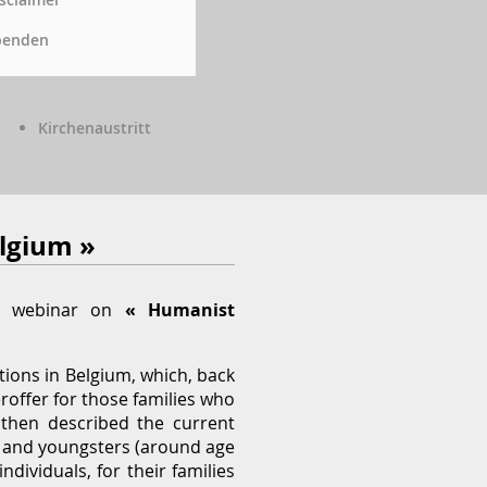
penden
Kirchenaustritt
elgium »
P) webinar on
« Humanist
tions in Belgium, which, back
roffer for those families who
y then described the current
) and youngsters (around age
dividuals, for their families