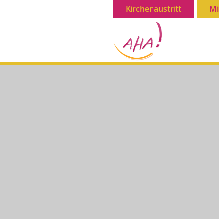
Kirchenaustritt
Mi