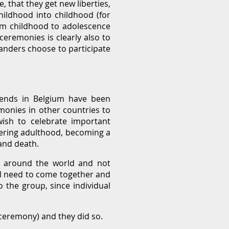
, that they get new liberties,
hildhood into childhood (for
rom childhood to adolescence
ceremonies is clearly also to
landers choose to participate
iends in Belgium have been
monies in other countries to
wish to celebrate important
entering adulthood, becoming a
and death.
es around the world and not
al need to come together and
o the group, since individual
 ceremony) and they did so.