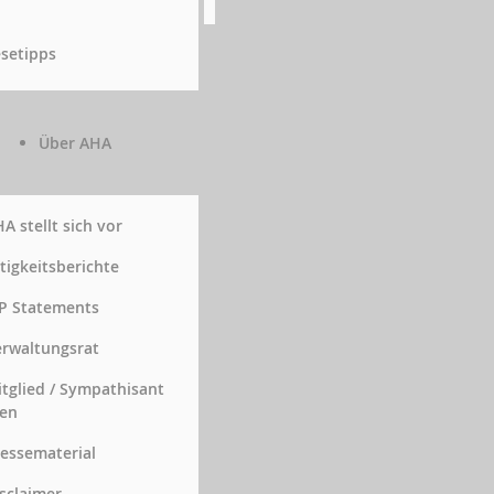
setipps
Über AHA
A stellt sich vor
tigkeitsberichte
P Statements
rwaltungsrat
tglied / Sympathisant
en
essematerial
sclaimer