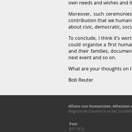
own needs and wishes and it’
Moreover, such ceremonies 
contribution that we humani
about civic, democratic, soci
To conclude, I think it’s wo
could organise a first huma
and their families, document
next event and so on.
What are your thoughts on t
Bob Reuter
Allianz vun Humanisten, Atheisten a
(Registre de Commerce et des Socitét
Post:
B.P. 1013