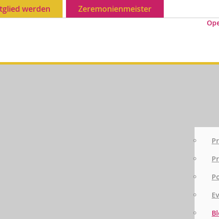
tglied werden
Zeremonienmeister
Op
Pr
Pr
P
E
Bl