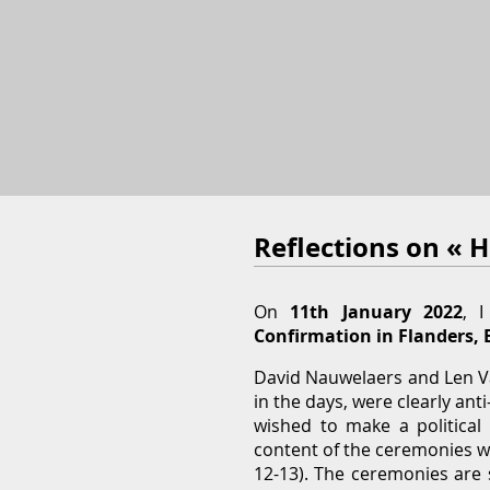
Reflections on « 
On
11th January 2022
, 
Confirmation in Flanders, 
David Nauwelaers and Len Van
in the days, were clearly an
wished to make a political 
content of the ceremonies w
12-13). The ceremonies are s