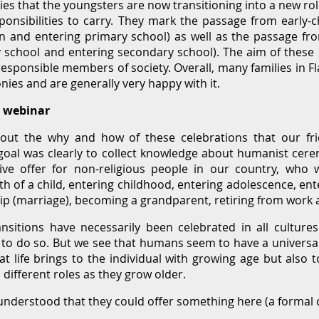
es that the youngsters are now transitioning into a new role
onsibilities to carry. They mark the passage from early-c
en and entering primary school) as well as the passage f
y school and entering secondary school). The aim of these 
responsible members of society. Overall, many families in F
nies and are generally very happy with it.
s webinar
ut the why and how of these celebrations that our fr
goal was clearly to collect knowledge about humanist cere
ive offer for non-religious people in our country, who 
 birth of a child, entering childhood, entering adolescence, 
ip (marriage), becoming a grandparent, retiring from work 
ansitions have necessarily been celebrated in all cultur
 to do so. But we see that humans seem to have a univers
t life brings to the individual with growing age but also t
 different roles as they grow older.
l understood that they could offer something here (a formal