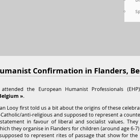
S
Humanist Confirmation in Flanders, B
I attended the European Humanist Professionals (EH
Belgium »
.
 Looy first told us a bit about the origins of these celebra
ti-Catholic/anti-religious and supposed to represent a counte
statement in favour of liberal and socialist values. The
hich they organise in Flanders for children (around age 6-7
upposed to represent rites of passage that show for the in