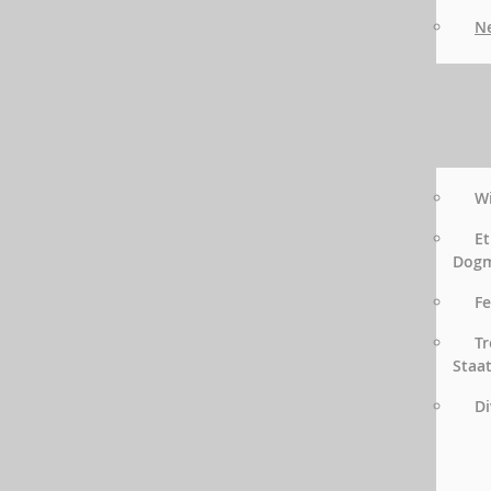
Ne
Wi
Et
Dog
Fe
Tr
Staa
Di