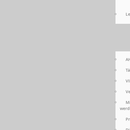
Le
AH
Tä
VI
Ve
Mi
werd
Pr
Di