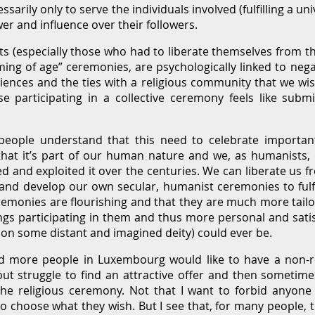
essarily only to serve the individuals involved (fulfilling a u
er and influence over their followers.
s (especially those who had to liberate themselves from the
oming of age” ceremonies, are psychologically linked to neg
iences and the ties with a religious community that we wi
se participating in a collective ceremony feels like sub
ple understand that this need to celebrate important t
 that it’s part of our human nature and we, as humanists, 
d and exploited it over the centuries. We can liberate us fr
d develop our own secular, humanist ceremonies to fulfil
remonies are flourishing and that they are much more tail
ngs participating in them and thus more personal and sati
 on some distant and imagined deity) could ever be.
nd more people in Luxembourg would like to have a non-r
ut struggle to find an attractive offer and then sometime
 the religious ceremony. Not that I want to forbid anyone t
o choose what they wish. But I see that, for many people, thi