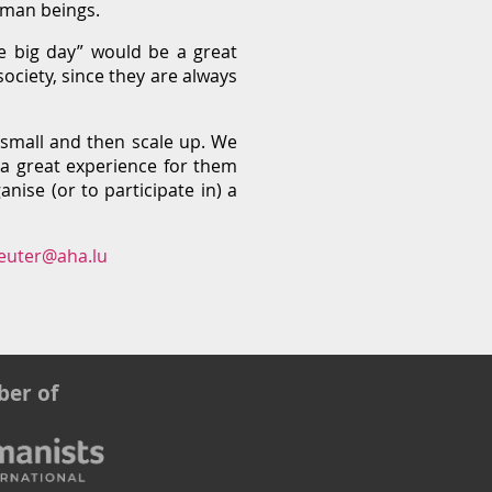
human beings.
e big day” would be a great
ciety, since they are always
t small and then scale up. We
 a great experience for them
nise (or to participate in) a
euter@aha.lu
er of