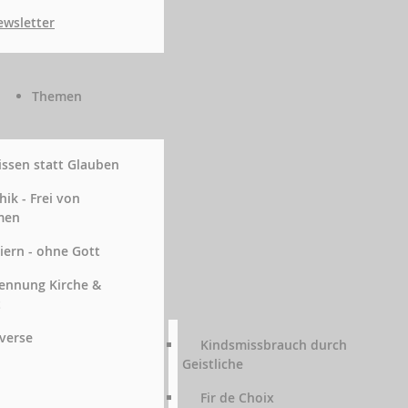
wsletter
Themen
ssen statt Glauben
hik - Frei von
men
iern - ohne Gott
ennung Kirche &
t
verse
Kindsmissbrauch durch
Geistliche
Fir de Choix