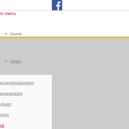
en menu
Home
News
essemitteilungen
essespiegel
odcast
vents
og