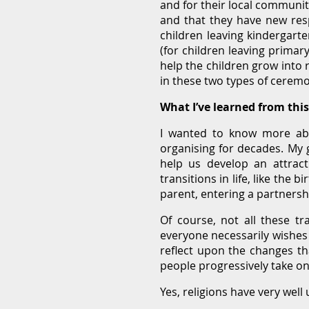
and for their local communiti
and that they have new resp
children leaving kindergart
(for children leaving primar
help the children grow into 
in these two types of ceremo
What I’ve learned from thi
I wanted to know more abo
organising for decades. My 
help us develop an attract
transitions in life, like the
parent, entering a partnersh
Of course, not all these tr
everyone necessarily wishes
reflect upon the changes tha
people progressively take on
Yes, religions have very wel