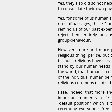
Yes, they also did so not nec
to consolidate their own pow
Yes, for some of us humanist
rites of passages, these “c
remind us of our past exper
reject them entirely, becau
group-behaviour.
However, more and more peo
religious thing, per se, but
because religions have serve
stand by our human needs an
the world, that humanist ce
of the individual human bei
religious ceremony (centred
I see, indeed, that more a
important moments in life b
“default position” which is
ceremony, everyone is free t