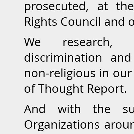
prosecuted, at t
Rights Council and o
We research, 
discrimination and
non-religious in ou
of Thought Report.
And with the s
Organizations aroun