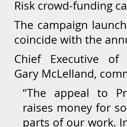
Risk crowd-funding c
The campaign launche
coincide with the an
Chief Executive of 
Gary McLelland, com
“The appeal to Pr
raises money for s
parts of our work. I