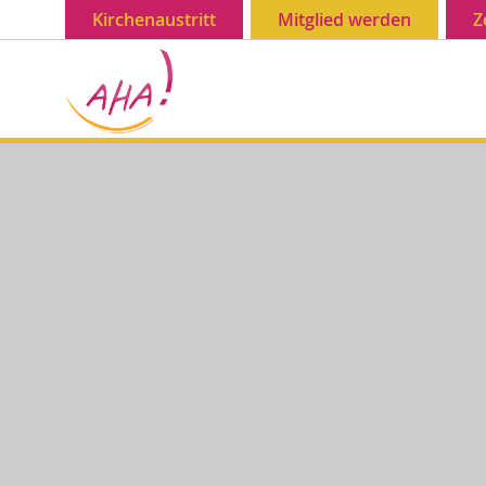
Kirchenaustritt
Mitglied werden
Z