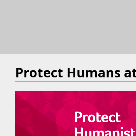
Protect Humans at