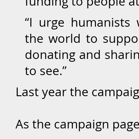
funding to people at
“I urge humanists
the world to suppor
donating and sharin
to see.”
Last year the campaig
As the campaign page