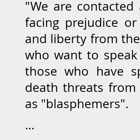
"We are contacted 
facing prejudice or
and liberty from th
who want to speak o
those who have s
death threats from 
as "blasphemers".
...