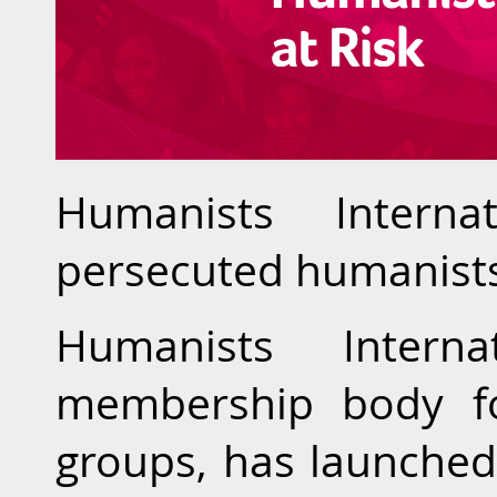
Humanists Interna
persecuted humanist
Humanists Interna
membership body fo
groups, has launched