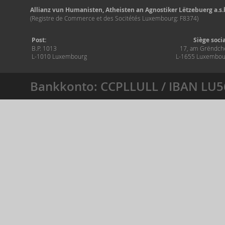
Allianz vun Humanisten, Atheisten an Agnostiker Lëtzebuerg a.s.b
(Registre de Commerce et des Socitétés Luxembourg: F8374)
Post:
Siège soci
B.P. 1013
17, am Grëndch
L-1010 Luxembourg
L-1655 Luxembou
Bankkonto: CCPLLULL / IBAN LU5