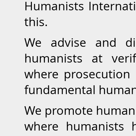
Humanists Internati
this.
We advise and dir
humanists at verif
where prosecution o
fundamental human 
We promote human ri
where humanists 