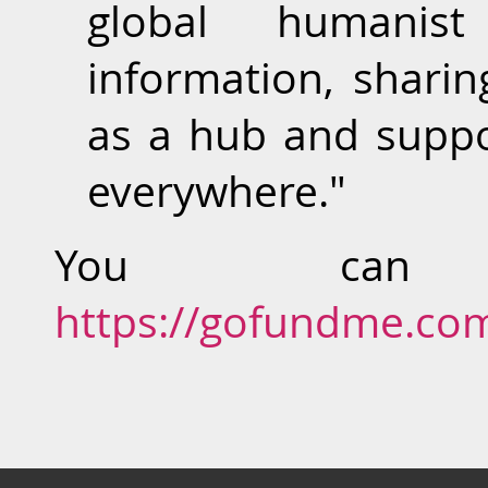
global humanist
information, sharin
as a hub and suppo
everywhere."
You can
https://gofundme.co