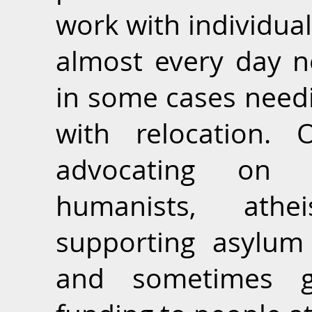
work with individua
almost every day n
in some cases needi
with relocation. 
advocating on 
humanists, athei
supporting asylum
and sometimes gi